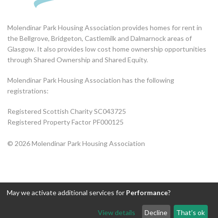
Molendinar Park Housing Association provides homes for rent in
the Bellgrove, Bridgeton, Castlemilk and Dalmarnock areas of
Glasgow. It also provides low cost home ownership opportunities
through Shared Ownership and Shared Equity.
Molendinar Park Housing Association has the following
registrations:
Registered Scottish Charity SC043725
Registered Property Factor PF000125
© 2026 Molendinar Park Housing Association
May we activate additional services for
Performance
?
View details
Decline
That’s ok
Exit this page