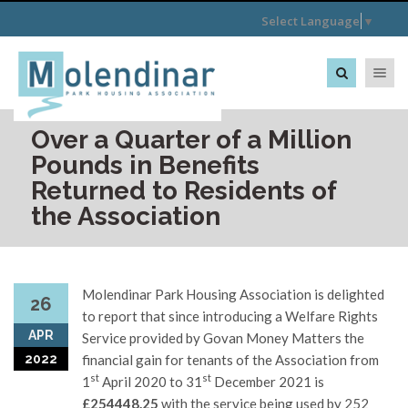
Select Language
▼
Toggle na
Over a Quarter of a Million
Pounds in Benefits
Returned to Residents of
the Association
Molendinar Park Housing Association is delighted
26
to report that since introducing a Welfare Rights
APR
Service provided by Govan Money Matters the
2022
financial gain for tenants of the Association from
st
st
1
April 2020 to 31
December 2021 is
£254448.25
with the service being used by 252