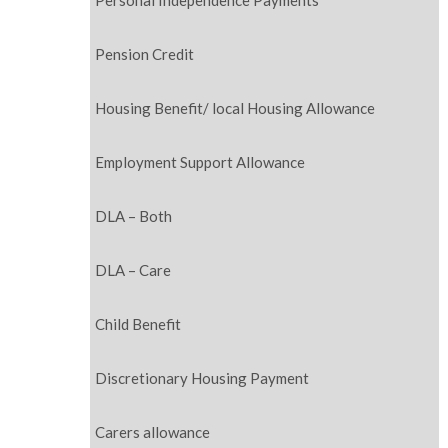
Personal Independence Payments
Pension Credit
Housing Benefit/ local Housing Allowance
Employment Support Allowance
DLA – Both
DLA – Care
Child Benefit
Discretionary Housing Payment
Carers allowance