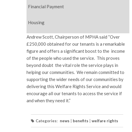
Financial Payment
Housing
Andrew Scott, Chairperson of MPHA said “Over
£250,000 obtained for our tenants is a remarkable
figure and offers a significant boost to the income
of the people who used the service. This proves
beyond doubt the vital role the service plays in
helping our communities. We remain committed to
supporting the wider needs of our communities by
delivering this Welfare Rights Service and would
encourage all our tenants to access the service if
and when they need it.”
Categories:
news
|
benefits
|
welfare rights