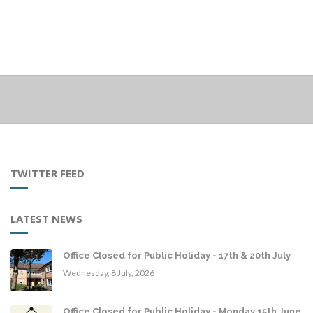
TWITTER FEED
LATEST NEWS
Office Closed for Public Holiday - 17th & 20th July
Wednesday, 8 July, 2026
Office Closed for Public Holiday - Monday 15th June