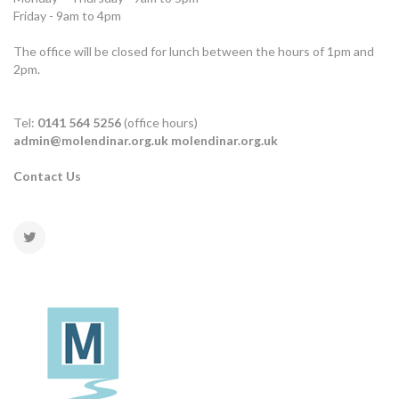
Friday - 9am to 4pm
The office will be closed for lunch between the hours of 1pm and
2pm.
Tel:
0141 564 5256
(office hours)
admin@molendinar.org.uk
molendinar.org.uk
Contact Us