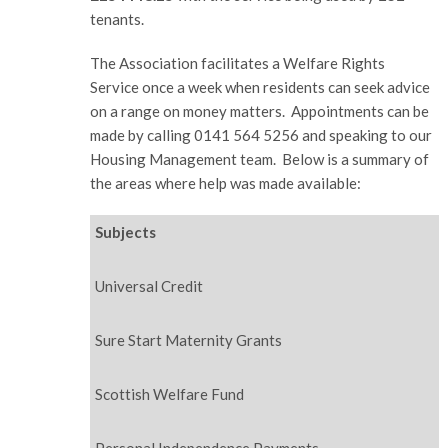
tenants.
The Association facilitates a Welfare Rights
Service once a week when residents can seek advice
on a range on money matters. Appointments can be
made by calling 0141 564 5256 and speaking to our
Housing Management team. Below is a summary of
the areas where help was made available:
Subjects
Universal Credit
Sure Start Maternity Grants
Scottish Welfare Fund