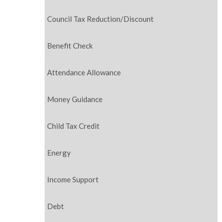
Council Tax Reduction/Discount
Benefit Check
Attendance Allowance
Money Guidance
Child Tax Credit
Energy
Income Support
Debt