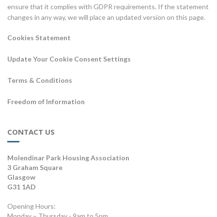
ensure that it complies with GDPR requirements. If the statement
changes in any way, we will place an updated version on this page.
Cookies Statement
Update Your Cookie Consent Settings
Terms & Conditions
Freedom of Information
CONTACT US
Molendinar Park Housing Association
3 Graham Square
Glasgow
G31 1AD
Opening Hours:
Monday – Thursday - 9am to 5pm