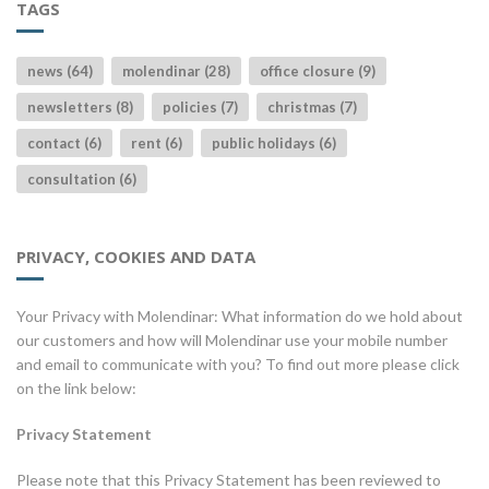
TAGS
news (64)
molendinar (28)
office closure (9)
newsletters (8)
policies (7)
christmas (7)
contact (6)
rent (6)
public holidays (6)
consultation (6)
PRIVACY, COOKIES AND DATA
Your Privacy with Molendinar: What information do we hold about
our customers and how will Molendinar use your mobile number
and email to communicate with you? To find out more please click
on the link below:
Privacy Statement
Please note that this Privacy Statement has been reviewed to