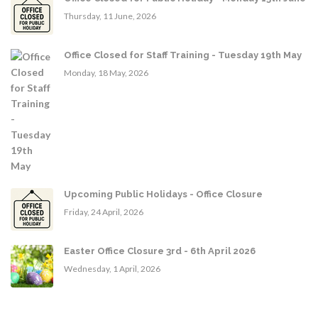
Thursday, 11 June, 2026
Office Closed for Staff Training - Tuesday 19th May
Monday, 18 May, 2026
Upcoming Public Holidays - Office Closure
Friday, 24 April, 2026
Easter Office Closure 3rd - 6th April 2026
Wednesday, 1 April, 2026